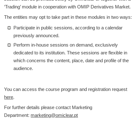
‘Trading’ module in cooperation with OMIP Derivatives Market.
The entities may opt to take part in these modules in two ways:
Participate in public sessions, according to a calendar
previously announced.
Perform in-house sessions on demand, exclusively
dedicated to its institution. These sessions are flexible in
which concerns the content, place, date and profile of the
audience.
You can access the course program and registration request
here
.
For further details please contact Marketing
Department:
marketing@omiclear.pt