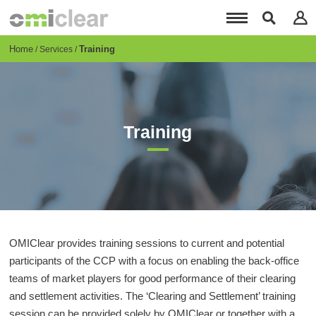
Skip
to
main
content
Breadcrumb
Home
Training
Services
Training
OMIClear provides training sessions to current and potential
participants of the CCP with a focus on enabling the back-office
teams of market players for good performance of their clearing
and settlement activities. The ‘Clearing and Settlement’ training
session can be provided solely by OMIClear or together with a