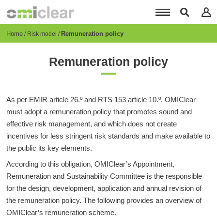
Skip
to
main
content
Breadcrumb
Home
Remuneration policy
Risk model
Remuneration policy
As per EMIR article 26.º and RTS 153 article 10.º, OMIClear
must adopt a remuneration policy that promotes sound and
effective risk management, and which does not create
incentives for less stringent risk standards and make available to
the public its key elements.
According to this obligation, OMIClear’s Appointment,
Remuneration and Sustainability Committee is the responsible
for the design, development, application and annual revision of
the remuneration policy. The following provides an overview of
OMIClear’s remuneration scheme.