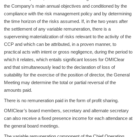
the Company’s main annual objectives and conditioned by the
compliance with the risk management policy and by determining
the time horizon of the risks assumed. If, in the two years after
the settlement of any variable remuneration, there is a
supervening materialization of risks relevant to the activity of the
CCP and which can be attributed, in a proven manner, to
practical acts with intent or gross negligence, during the period to
which it relates, which entails significant losses for OMIClear
and that simultaneously lead to the declaration of loss of
suitability for the exercise of the position of director, the General
Meeting may determine the total or partial reversal of the
amounts paid.
There is no remuneration paid in the form of profit sharing.
OMIClear’s board members, secretary and alternate secretary
can also receive a fixed presence income for each attendance at
the general board meetings.
The variable remuneration component of the Chief Operating