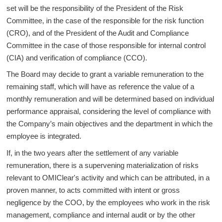
set will be the responsibility of the President of the Risk
Committee, in the case of the responsible for the risk function
(CRO), and of the President of the Audit and Compliance
Committee in the case of those responsible for internal control
(CIA) and verification of compliance (CCO).
The Board may decide to grant a variable remuneration to the
remaining staff, which will have as reference the value of a
monthly remuneration and will be determined based on individual
performance appraisal, considering the level of compliance with
the Company’s main objectives and the department in which the
employee is integrated.
If, in the two years after the settlement of any variable
remuneration, there is a supervening materialization of risks
relevant to OMIClear's activity and which can be attributed, in a
proven manner, to acts committed with intent or gross
negligence by the COO, by the employees who work in the risk
management, compliance and internal audit or by the other