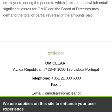
employees, during the period to which it relates, and which entail
significant losses for OMIClear, the Board of Directors may
demand the total or partial reversal of the amounts paid
.
OMICLEAR
Av. da República, n.º 23-4º 1050-185 Lisboa Portugal
Telephone:
+351 21 000 6000
Fax:
.
E-mail:
omiclear@omiclear.pt
We use cookies on this site to enhance your user
HELP
CONTACT
CAREERS
WEB MAP
experience
LEGAL WARNING