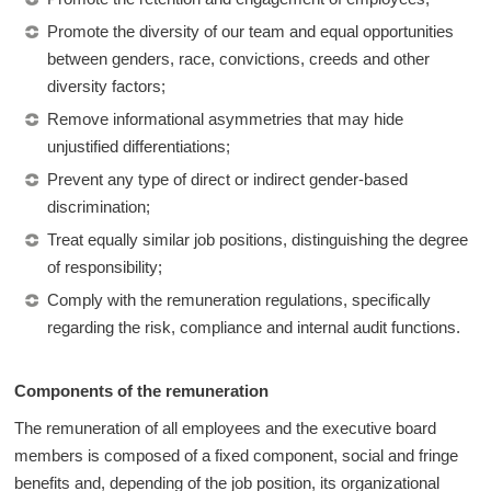
Promote the diversity of our team and equal opportunities
between genders, race, convictions, creeds and other
diversity factors;
Remove informational asymmetries that may hide
unjustified differentiations;
Prevent any type of direct or indirect gender-based
discrimination;
Treat equally similar job positions, distinguishing the degree
of responsibility;
Comply with the remuneration regulations, specifically
regarding the risk, compliance and internal audit functions.
Components of the remuneration
The remuneration of all employees and the executive board
members is composed of a fixed component, social and fringe
benefits and, depending of the job position, its organizational