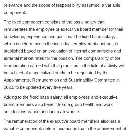
relevance and the scope of responsibility assumed, a variable
component.
The fixed component consists of the basic salary that
remunerates the employee or executive board member for their
knowledge, experience and position. The fixed base salary,
which is determined in the individual employment contract, is
stablished based on an evaluation of internal comparisons and
external market rates for the position. The comparability of the
remuneration earned with that practiced in the field of activity will
be subject of a specialized study to be requested by the
Appointments, Remuneration and Sustainability Committee in
2020, to be updated every five years.
Adding to the fixed base salary, all employees and executive
board members also benefit from a group health and work
accident insurance and lunch allowance.
The remuneration of the executive board members also has a
variable component, determined according to the achievement of