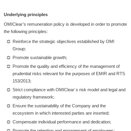
Underlying principles
OMIClear’s remuneration policy is developed in order to promote
the following principles:
Reinforce the strategic objectives established by OMI
Group;
Promote sustainable growth;
Promote the quality and efficiency of the management of
prudential risks relevant for the purposes of EMIR and RTS
153/2013;
Strict compliance with OMIClear´s risk model and legal and
regulatory framework;
Ensure the sustainability of the Company and the
ecosystem in which interested parties are inserted;
Compensate individual performance and dedication;
Promote the retention and engagement of employees;