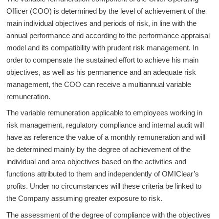
Officer (COO) is determined by the level of achievement of the
main individual objectives and periods of risk, in line with the
annual performance and according to the performance appraisal
model and its compatibility with prudent risk management. In
order to compensate the sustained effort to achieve his main
objectives, as well as his permanence and an adequate risk
management, the COO can receive a multiannual variable
remuneration.
The variable remuneration applicable to employees working in
risk management, regulatory compliance and internal audit will
have as reference the value of a monthly remuneration and will
be determined mainly by the degree of achievement of the
individual and area objectives based on the activities and
functions attributed to them and independently of OMIClear’s
profits. Under no circumstances will these criteria be linked to
the Company assuming greater exposure to risk.
The assessment of the degree of compliance with the objectives