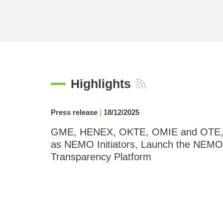
Highlights
Press release
|
18/12/2025
GME, HENEX, OKTE, OMIE and OTE
as NEMO Initiators, Launch the NEMO
Transparency Platform