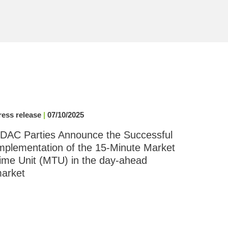
ress release
|
07/10/2025
DAC Parties Announce the Successful
mplementation of the 15-Minute Market
ime Unit (MTU) in the day-ahead
arket