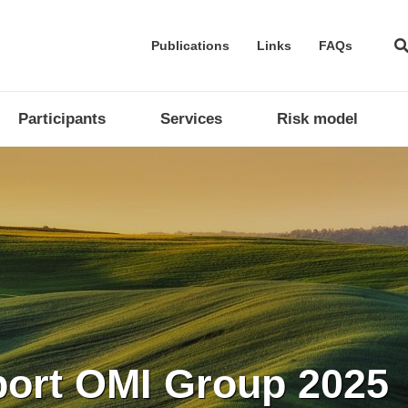
Publications
Links
FAQs
Participants
Services
Risk model
company in the proce
 implementation of i
port OMI Group 2025
ntegrated with Europ