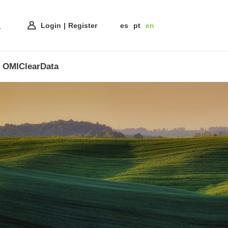
Login
Register
es
pt
en
OMIClearData
ss of
nnovative
e