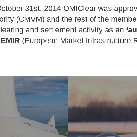
ctober 31st, 2014 OMIClear was approv
ority (CMVM) and the rest of the membe
clearing and settlement activity as an
‘a
 EMIR
(European Market Infrastructure R