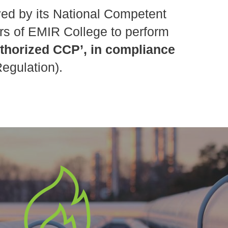
ed by its National Competent
rs of EMIR College to perform
uthorized CCP’, in compliance
egulation).