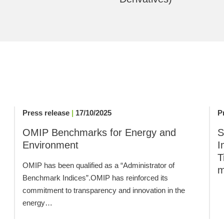
Press release
|
17/10/2025
P
,
OMIP Benchmarks for Energy and
S
Environment
I
T
OMIP has been qualified as a “Administrator of
m
Benchmark Indices”.OMIP has reinforced its
commitment to transparency and innovation in the
energy…