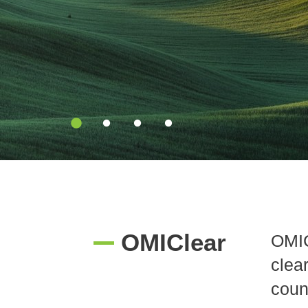
diversification
solutions
OMIClear
OMIC
clea
coun