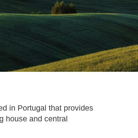
d in Portugal that provides
ng house and central