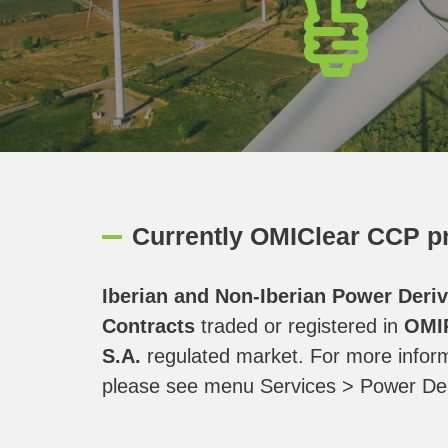
Currently OMIClear CCP pr
Iberian and Non-Iberian Power Deriv
Contracts
traded or registered in
OMI
S.A.
regulated market. For more inform
please see menu Services > Power Der