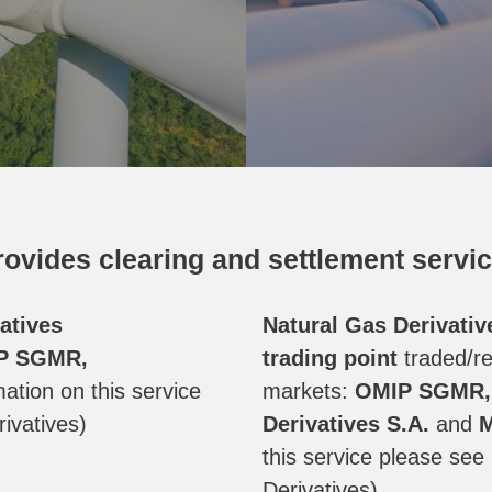
ovides clearing and settlement servic
atives
Natural Gas Derivativ
P SGMR,
trading point
traded/re
ation on this service
markets:
OMIP SGMR, 
ivatives)
Derivatives
S.A.
and
M
this service please se
Derivatives)