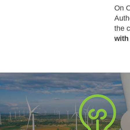
On O
Auth
the 
with