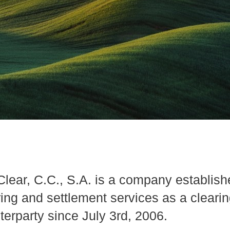
lear, C.C., S.A. is a company establishe
ring and settlement services as a cleari
terparty since July 3rd, 2006.