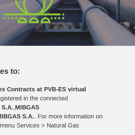
es to:
es Contracts at PVB-ES virtual
gistered in the connected
S.A.
,
MIBGAS
IBGAS S.A.
. For more information on
e menu Services > Natural Gas